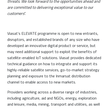
threats. We look forward to the opportunities ahead and
are committed to delivering exceptional value to our
customers
”.
Viasat’s ELEVATE programme is open to new entrants,
disruptors, and established brands of any size who have
developed an innovative digital product or service, but
may need additional support to exploit the benefits of
satellite-enabled IoT solutions. Viasat provides dedicated
technical guidance on how to integrate and support its
highly-reliable satellite services, go-to-market strategy
planning and exposure to the Inmarsat distribution
channel to enable access to new markets.
Providers working across a diverse range of industries,
including agriculture, aid and NGOs, energy, exploration
and leisure, media, mining, transport and utilities, as well