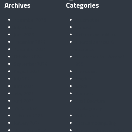
Archives
Categories
November 2025
Automotive
July 2025
Connect
June 2025
Defence and military
December 2024
Financial services &
November 2024
insurance
October 2024
Gatekeeper for Microsoft
September 2024
365
August 2024
Innovation
July 2024
Insights
June 2024
News
May 2024
Partners
April 2024
Post Quantum
March 2024
Cryptography
February 2024
Public sector
January 2024
Quantum computing
December 2023
Remote telemetry & IoT