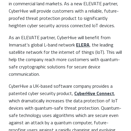
in commercial land markets. As a new ELEVATE partner,
CyberHive will provide customers with a reliable, future-
proofed threat protection product to significantly
heighten cyber security across connected IoT devices.
As an ELEVATE partner, CyberHive will benefit from
Inmarsat’s global L-band network
ELERA
, the leading
satellite network for the internet of things (IoT). This will
help the company reach more customers with quantum-
safe cryptographic solutions for secure device
communication.
CyberHive a UK-based software company provides a
patented cyber security product,
CyberHive Connect
,
which dramatically increases the data protection of IoT
devices with quantum-safe threat protection. Quantum-
safe technology uses algorithms which are secure even
against an attack by a quantum computer, future-
proofing users against a rapidly changing and evolving