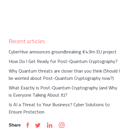
Recent articles
CyberHive announces groundbreaking €4.9m EU project
How Do I Get Ready for Post-Quantum Cryptography?
Why Quantum threats are closer than you think (Should I
be worried about Post-Quantum Cryptography now?)
What Exactly is Post-Quantum Cryptography (and Why
is Everyone Talking About It)?
Is AI a Threat to Your Business? Cyber Solutions to
Ensure Protection
Share