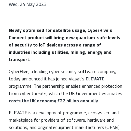
Wed, 24 May 2023
Newly optimised for satellite usage, CyberHive’s
Connect product will bring new quantum-safe levels
of security to IoT devices across a range of
industries including utilities, mining, energy and
transport.
CyberHive, a leading cyber security software company,
today announced it has joined Viasat’s
ELEVATE
programme. The partnership enables enhanced protection
from cyber threats, which the UK Government estimates
costs the UK economy £27 billion annually
.
ELEVATE is a development programme, ecosystem and
marketplace for providers of software, hardware and
solutions, and original equipment manufacturers (OEMs)