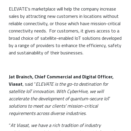
ELEVATE’s marketplace will help the company increase
sales by attracting new customers in locations without
reliable connectivity, or those which have mission-critical
connectivity needs. For customers, it gives access to a
broad choice of satellite-enabled IoT solutions developed
by a range of providers to enhance the efficiency, safety
and sustainability of their businesses.
Jat Brainch, Chief Commercial and Digital Officer,
Viasat
, said “
ELEVATE is the go-to destination for
satellite IoT innovation. With CyberHive, we will
accelerate the development of quantum-secure IoT
solutions to meet our clients’ mission-critical
requirements across diverse industries.
“
At Viasat, we have a rich tradition of industry