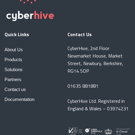
Quick Links
Contact Us
CyberHive, 2nd Floor
About Us
Newmarket House, Market
Products
Street, Newbury, Berkshire,
Solutions
RG14 5DP
Partners
01635 881881
Contact us
Documentation
CyberHive Ltd. Registered in
England & Wales – 03974231