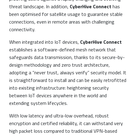
threat landscape. In addition,
CyberHive Connect
has
been optimised for satellite usage to guarantee stable
connections, even in remote areas with challenging
connectivity.
When integrated into IoT devices,
CyberHive Connect
establishes a software-defined mesh network that
safeguards data transmission, thanks to its secure-by-
design methodology and zero trust architecture,
adopting a “never trust, always verify” security model. It
is straightforward to install and can be easily retrofitted
into existing infrastructure: heightening security
between IoT devices anywhere in the world and
extending system lifecycles.
With low latency and ultra-low overhead, robust
encryption and certified reliability, it can withstand very
high packet loss compared to traditional VPN-based