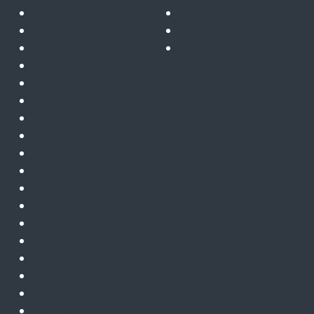
November 2023
Telecoms & satcoms
October 2023
Trusted cloud
September 2023
ZTNA
August 2023
July 2023
June 2023
May 2023
April 2023
March 2023
February 2023
January 2023
December 2022
November 2022
October 2022
September 2022
August 2022
July 2022
June 2022