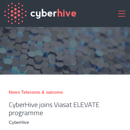
News
Telecoms & satcoms
CyberHive joins Viasat ELEVATE
programme
CyberHive