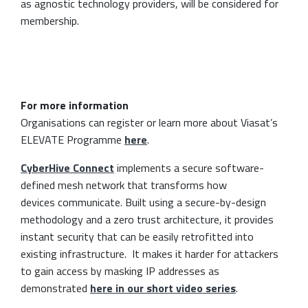
as agnostic technology providers, will be considered for
membership.
For more information
Organisations can register or learn more about Viasat’s
ELEVATE Programme
here
.
CyberHive Connect
implements a secure software-
defined mesh network that transforms how
devices communicate. Built using a secure-by-design
methodology and a zero trust architecture, it provides
instant security that can be easily retrofitted into
existing infrastructure. It makes it harder for attackers
to gain access by masking IP addresses as
demonstrated
here in our short video series
.