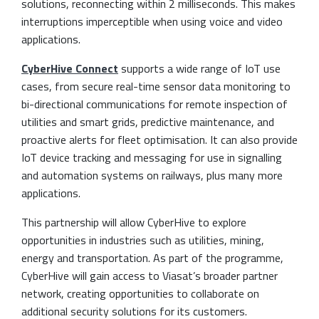
solutions, reconnecting within 2 milliseconds. This makes
interruptions imperceptible when using voice and video
applications.
CyberHive Connect
supports a wide range of IoT use
cases, from secure real-time sensor data monitoring to
bi-directional communications for remote inspection of
utilities and smart grids, predictive maintenance, and
proactive alerts for fleet optimisation. It can also provide
IoT device tracking and messaging for use in signalling
and automation systems on railways, plus many more
applications.
This partnership will allow CyberHive to explore
opportunities in industries such as utilities, mining,
energy and transportation. As part of the programme,
CyberHive will gain access to Viasat’s broader partner
network, creating opportunities to collaborate on
additional security solutions for its customers.