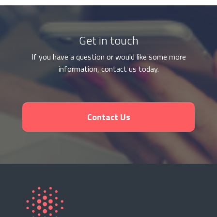
Get in touch
If you have a question or would like some more
information, contact us today.
Contact Us