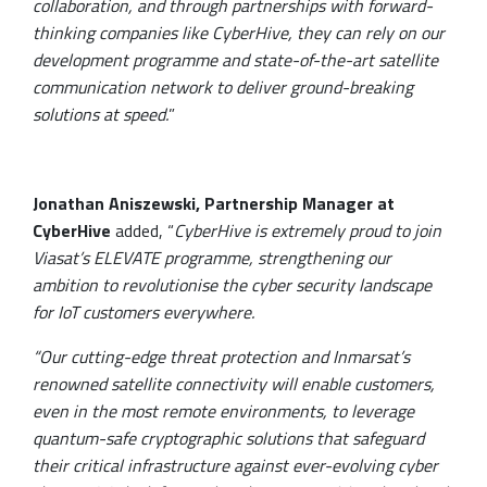
collaboration, and through partnerships with forward-
thinking companies like CyberHive, they can rely on our
development programme and state-of-the-art satellite
communication network to deliver ground-breaking
solutions at speed.
”
Jonathan Aniszewski, Partnership Manager at
CyberHive
added, “
CyberHive is extremely proud to join
Viasat’s ELEVATE programme, strengthening our
ambition to revolutionise the cyber security landscape
for IoT customers everywhere.
“Our cutting-edge threat protection and Inmarsat’s
renowned satellite connectivity will enable customers,
even in the most remote environments, to leverage
quantum-safe cryptographic solutions that safeguard
their critical infrastructure against ever-evolving cyber