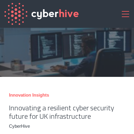
Innovation
Insights
Innovating a resilient cyber security
future for UK infrastructure
CyberHive