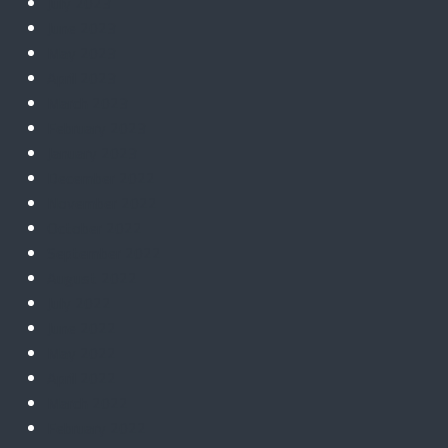
July 2023
June 2023
May 2023
April 2023
March 2023
February 2023
January 2023
December 2022
November 2022
October 2022
September 2022
August 2022
July 2022
June 2022
May 2022
April 2022
March 2022
February 2022