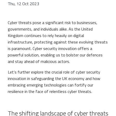
Thu, 12 Oct 2023
Cyber threats pose a significant risk to businesses,
governments, and individuals alike. As the United
Kingdom continues to rely heavily on digital
infrastructure, protecting against these evolving threats
is paramount. Cyber security innovation offers a
powerful solution, enabling us to bolster our defences
and stay ahead of malicious actors.
Let’s further explore the crucial role of cyber security
innovation in safeguarding the UK economy and how
embracing emerging technologies can fortify our
resilience in the face of relentless cyber threats.
The shifting landscape of cyber threats