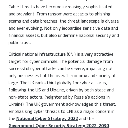
Cyber threats have become increasingly sophisticated
and prevalent. From ransomware attacks to phishing
scams and data breaches, the threat landscape is diverse
and ever evolving. Not only jeopardise sensitive data and
financial assets, but also undermine national security and
public trust.
Critical national infrastructure (CNI) is a very attractive
target for cyber criminals. The potential damage from
successful cyber attacks can be severe, impacting not
only businesses but the overall economy and society at
large. The UK ranks third globally for cyber attacks,
following the US and Ukraine, driven by both state and
non-state actors, (heightened by Russia’s actions in
Ukraine). The UK government acknowledges this threat,
emphasising cyber threats to CNI as a major concern in
the
National Cyber Strategy 2022
and the
Government Cyber Security Strategy 2022-2030
.