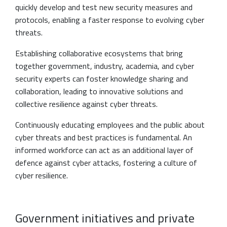
quickly develop and test new security measures and
protocols, enabling a faster response to evolving cyber
threats.
Establishing collaborative ecosystems that bring
together government, industry, academia, and cyber
security experts can foster knowledge sharing and
collaboration, leading to innovative solutions and
collective resilience against cyber threats.
Continuously educating employees and the public about
cyber threats and best practices is fundamental. An
informed workforce can act as an additional layer of
defence against cyber attacks, fostering a culture of
cyber resilience.
Government initiatives and private