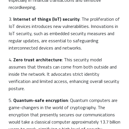
recordkeeping.
3.
Internet of things (IoT) security
: The proliferation of
IoT devices introduces new vulnerabilities. Innovations in
IoT security, such as embedded security measures and
regular updates, are essential to safeguarding
interconnected devices and networks.
4.
Zero trust architecture
: This security model
assumes that threats can come from both outside and
inside the network. It advocates strict identity
verification and limited access, enhancing overall security
posture.
5.
Quantum-safe encryption
: Quantum computers are
game-changers in the world of cryptography. The
encryption that presently secures our communications
would take a classical computer approximately 13.7 billion
years to crack, signifying a high level of security.