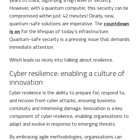
However, with a quantum computer, this security can be
compromised within just 42 minutes! Clearly, new,
quantum-safe solutions are imperative. The
countdown
is on
for the lifespan of today’s infrastructure.
Quantum-safe security is a pressing issue that demands
immediate attention.
Which leads us nicely into talking about resilience.
Cyber resilience: enabling a culture of
innovation
Cyber resilience is the ability to prepare for, respond to,
and recover from cyber attacks, ensuring business
continuity and minimising damage. Innovation is a key
component of cyber resilience, enabling organisations to
adapt and evolve in response to emerging threats.
By embracing agile methodologies, organisations can