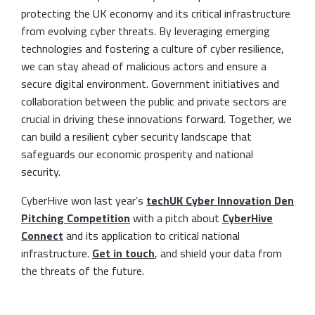
protecting the UK economy and its critical infrastructure
from evolving cyber threats. By leveraging emerging
technologies and fostering a culture of cyber resilience,
we can stay ahead of malicious actors and ensure a
secure digital environment. Government initiatives and
collaboration between the public and private sectors are
crucial in driving these innovations forward. Together, we
can build a resilient cyber security landscape that
safeguards our economic prosperity and national
security.
CyberHive won last year’s
techUK Cyber Innovation Den
Pitching Competition
with a pitch about
CyberHive
Connect
and its application to critical national
infrastructure.
Get in touch
, and shield your data from
the threats of the future.