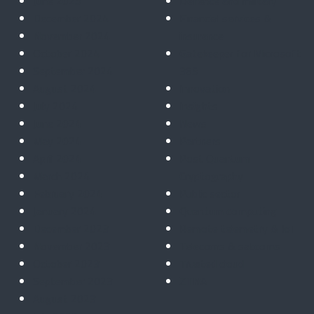
June 2025
Defence and military
December 2024
Financial services &
November 2024
insurance
October 2024
Gatekeeper for Microsoft
September 2024
365
August 2024
Innovation
July 2024
Insights
June 2024
News
May 2024
Partners
April 2024
Post Quantum
March 2024
Cryptography
February 2024
Public sector
January 2024
Quantum computing
December 2023
Remote telemetry & IoT
November 2023
Telecoms & satcoms
October 2023
Trusted cloud
September 2023
ZTNA
August 2023