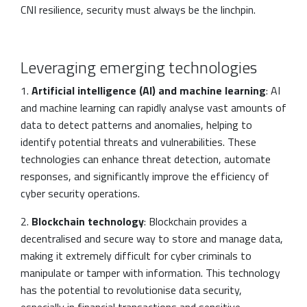
CNI resilience, security must always be the linchpin.
Leveraging emerging technologies
1.
Artificial intelligence (AI) and machine learning
: AI
and machine learning can rapidly analyse vast amounts of
data to detect patterns and anomalies, helping to
identify potential threats and vulnerabilities. These
technologies can enhance threat detection, automate
responses, and significantly improve the efficiency of
cyber security operations.
2.
Blockchain technology
: Blockchain provides a
decentralised and secure way to store and manage data,
making it extremely difficult for cyber criminals to
manipulate or tamper with information. This technology
has the potential to revolutionise data security,
especially in financial transactions and sensitive