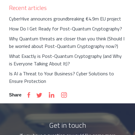
Recent articles
CyberHive announces groundbreaking €4.9m EU project
How Do I Get Ready for Post-Quantum Cryptography?
Why Quantum threats are closer than you think (Should I
be worried about Post-Quantum Cryptography now?)
What Exactly is Post-Quantum Cryptography (and Why
is Everyone Talking About It)?
Is AI a Threat to Your Business? Cyber Solutions to
Ensure Protection
Share
Get in touch