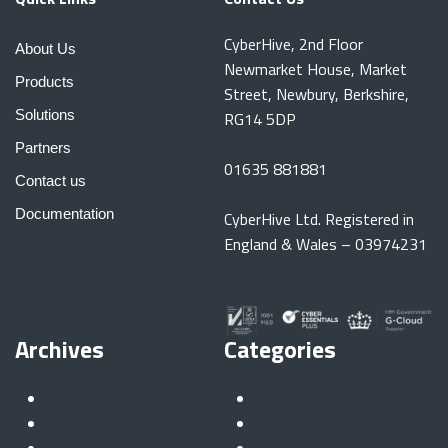
CyberHive, 2nd Floor
About Us
Newmarket House, Market
Products
Street, Newbury, Berkshire,
Solutions
RG14 5DP
Partners
01635 881881
Contact us
Documentation
CyberHive Ltd. Registered in
England & Wales – 03974231
Archives
Categories
November 2025
Automotive
July 2025
Connect