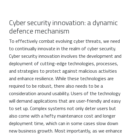
Cyber security innovation: a dynamic
defence mechanism
To effectively combat evolving cyber threats, we need
to continually innovate in the realm of cyber security.
Cyber security innovation involves the development and
deployment of cutting-edge technologies, processes,
and strategies to protect against malicious activities
and enhance resilience. While these technologies are
required to be robust, there also needs to be a
consideration around usability. Users of the technology
will demand applications that are user-friendly and easy
to set up. Complex systems not only deter users but
also come with a hefty maintenance cost and longer
deployment time, which can in some cases slow down
new business growth. Most importantly, as we enhance