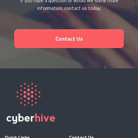
If you have a question or would like some more
information, contact us today.
Contact Us
Quick Links
Contact Us