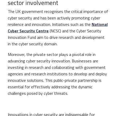
sector involvement
The UK government recognises the critical importance of
cyber security and has been actively promoting cyber
resilience and innovation. Initiatives such as the
National
Cyber Security Centre
(NCSC) and the Cyber Security
Innovation Fund aim to drive research and development
in the cyber security domain.
Moreover, the private sector plays a pivotal role in
advancing cyber security innovation. Businesses are
investing in research and collaborating with government
agencies and research institutions to develop and deploy
innovative solutions. This public-private partnership is
essential for effectively addressing the dynamic
challenges posed by cyber threats.
Innovations in cyber security are indispensable for