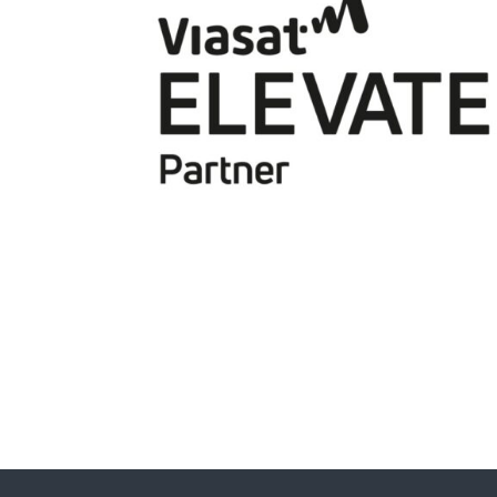
Viasat
Jat Brainch - Chief Commercial and Digital
Officer