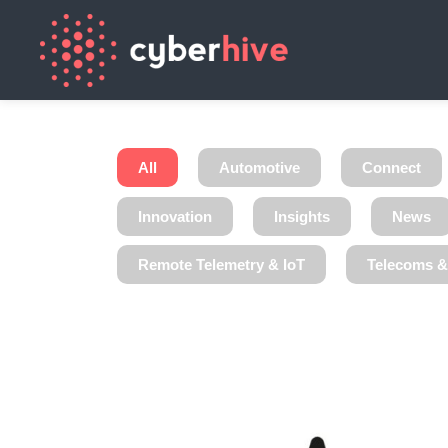
All
Automotive
Connect
Innovation
Insights
News
Remote Telemetry & IoT
Telecoms 