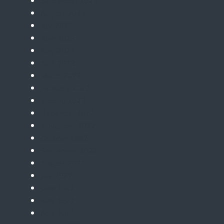
September 2023
August 2023
July 2023
June 2023
May 2023
April 2023
March 2023
February 2023
January 2023
December 2022
November 2022
October 2022
September 2022
August 2022
July 2022
June 2022
May 2022
April 2022