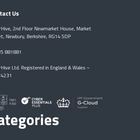
tact Us
rHive, 2nd Floor Newmarket House, Market
et, Newbury, Berkshire, RG14 5DP
35 881881
rHive Ltd. Registered in England & Wales –
74231
ategories
Automotive