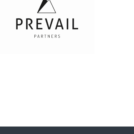
Prevail Partners
Daryn Liddle - Group Intelligence Director