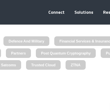
Connect
Solutions
Re
Defence And Military
Financial Services & Insuran
Partners
Post Quantum Cryptography
Pu
& Satcoms
Trusted Cloud
ZTNA