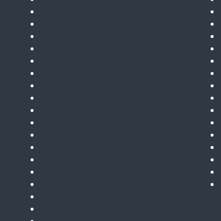
July 2025
June 2025
December 2024
November 2024
October 2024
September 2024
August 2024
July 2024
June 2024
May 2024
April 2024
March 2024
February 2024
January 2024
December 2023
November 2023
October 2023