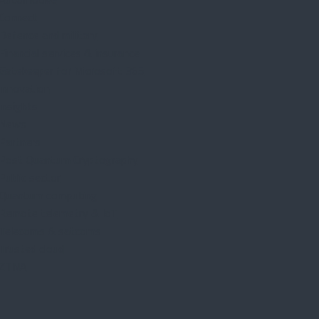
Connect
Defence and military
Financial services & insurance
Gatekeeper for Microsoft 365
Innovation
Insights
News
Partners
Post Quantum Cryptography
Public sector
Quantum computing
Remote telemetry & IoT
Telecoms & satcoms
Trusted cloud
ZTNA