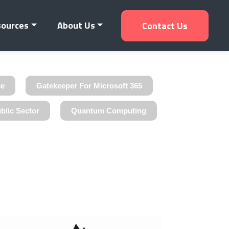
sources
About Us
Contact Us
ce
Gatekeeper For Microsoft 365
blic Sector
Quantum Computing