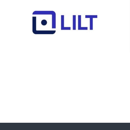
Lilt
Jules von Nehammer - Senior Director,
Public Sector & Enterprise Growth