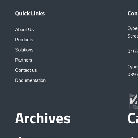
Quick Links
Con
Cybe
About Us
Stre
Products
Solutions
016
Partners
Cybe
Contact us
039
Documentation
Archives
C
November 2025