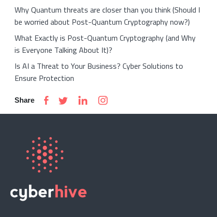
Why Quantum threats are closer than you think (Should I
be worried about Post-Quantum Cryptography now?)
What Exactly is Post-Quantum Cryptography (and Why
is Everyone Talking About It)?
Is AI a Threat to Your Business? Cyber Solutions to
Ensure Protection
Share