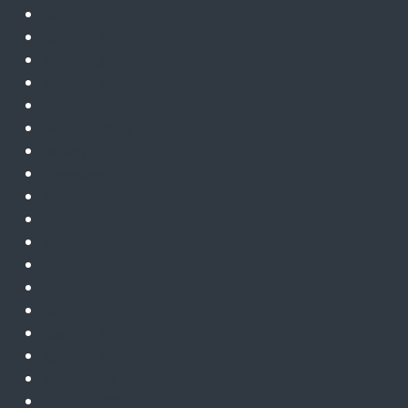
July 2023
June 2023
May 2023
April 2023
March 2023
February 2023
January 2023
December 2022
November 2022
October 2022
September 2022
August 2022
July 2022
June 2022
May 2022
April 2022
March 2022
February 2022