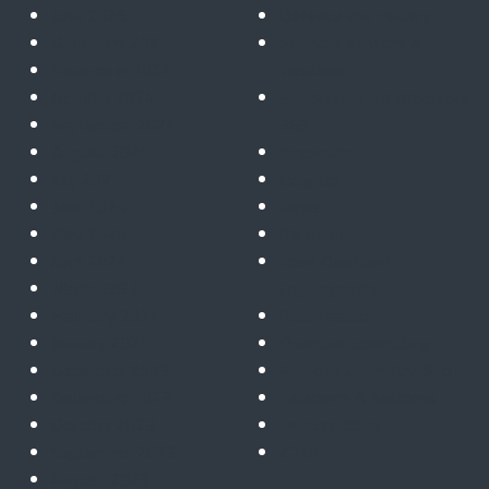
June 2025
Defence and military
December 2024
Financial services &
November 2024
insurance
October 2024
Gatekeeper for Microsoft
September 2024
365
August 2024
Innovation
July 2024
Insights
June 2024
News
May 2024
Partners
April 2024
Post Quantum
March 2024
Cryptography
February 2024
Public sector
January 2024
Quantum computing
December 2023
Remote telemetry & IoT
November 2023
Telecoms & satcoms
October 2023
Trusted cloud
September 2023
ZTNA
August 2023