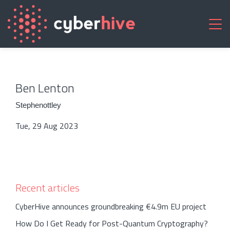
Ben Lenton
Stephenottley
Tue, 29 Aug 2023
Recent articles
CyberHive announces groundbreaking €4.9m EU project
How Do I Get Ready for Post-Quantum Cryptography?