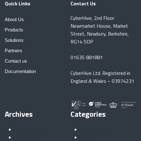
Quick Links
Contact Us
CyberHive, 2nd Floor
About Us
Newmarket House, Market
Products
Street, Newbury, Berkshire,
Solutions
RG14 5DP
Partners
01635 881881
Contact us
Documentation
CyberHive Ltd. Registered in
England & Wales – 03974231
Archives
Categories
November 2025
Automotive
July 2025
Connect