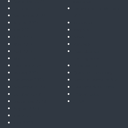
November 2024
insurance
October 2024
Gatekeeper for Microsoft
September 2024
365
August 2024
Innovation
July 2024
Insights
June 2024
News
May 2024
Partners
April 2024
Post Quantum
March 2024
Cryptography
February 2024
Public sector
January 2024
Quantum computing
December 2023
Remote telemetry & IoT
November 2023
Telecoms & satcoms
October 2023
Trusted cloud
September 2023
ZTNA
August 2023
July 2023
June 2023