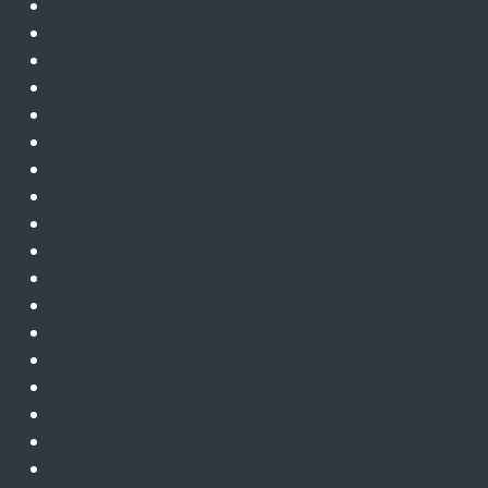
May 2023
April 2023
March 2023
February 2023
January 2023
December 2022
November 2022
October 2022
September 2022
August 2022
July 2022
June 2022
May 2022
April 2022
March 2022
February 2022
January 2022
December 2021