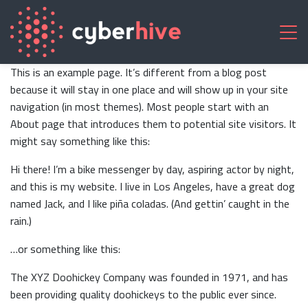
This is an example page. It’s different from a blog post
because it will stay in one place and will show up in your site
navigation (in most themes). Most people start with an
About page that introduces them to potential site visitors. It
might say something like this:
Hi there! I’m a bike messenger by day, aspiring actor by night,
and this is my website. I live in Los Angeles, have a great dog
named Jack, and I like piña coladas. (And gettin’ caught in the
rain.)
…or something like this:
The XYZ Doohickey Company was founded in 1971, and has
been providing quality doohickeys to the public ever since.