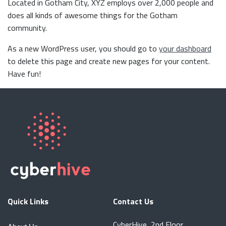
Located in Gotham City, XYZ employs over 2,000 people and
does all kinds of awesome things for the Gotham
community.
As a new WordPress user, you should go to
your dashboard
to delete this page and create new pages for your content.
Have fun!
Quick Links
Contact Us
CyberHive, 2nd Floor