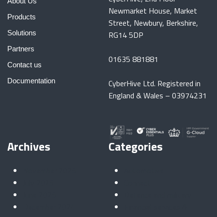
About Us
Newmarket House, Market
Products
Street, Newbury, Berkshire,
Solutions
RG14 5DP
Partners
01635 881881
Contact us
Documentation
CyberHive Ltd. Registered in
England & Wales – 03974231
Archives
Categories
November 2025
Automotive
July 2025
Connect
June 2025
Defence and military
December 2024
Financial services &