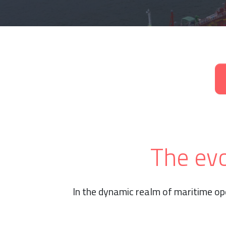
The evo
In the dynamic realm of maritime op