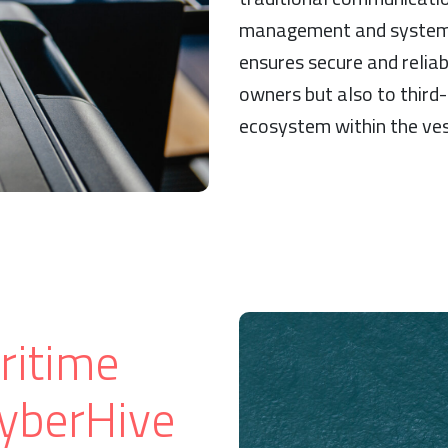
management and system 
ensures secure and relia
owners but also to third-
ecosystem within the ves
ritime
CyberHive