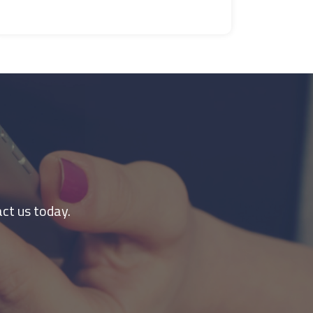
ct us today.