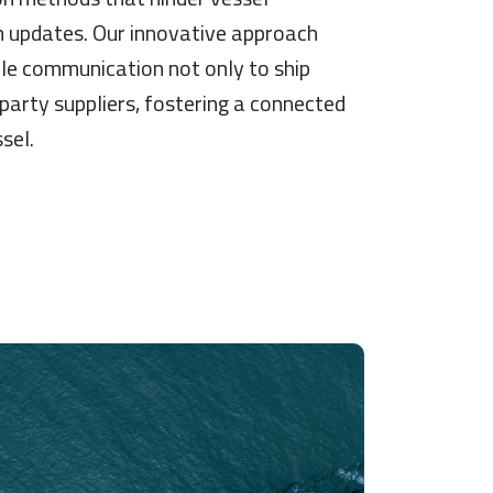
updates. Our innovative approach
ble communication not only to ship
party suppliers, fostering a connected
sel.