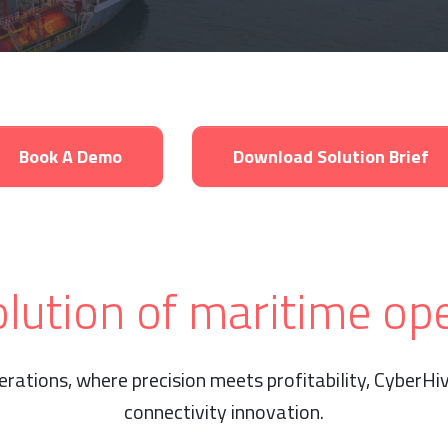
Book A Demo
Download Solution Brief
lution of maritime op
erations, where precision meets profitability, CyberH
connectivity innovation.