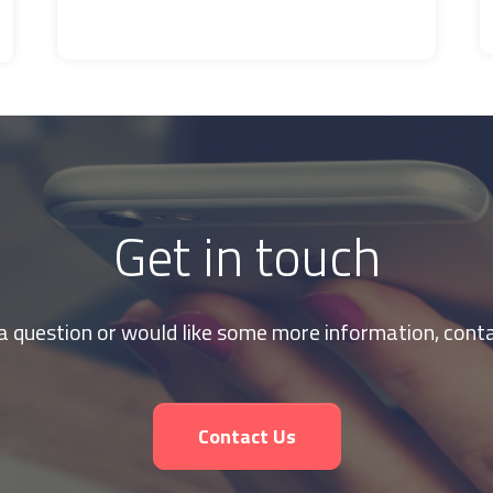
Get in touch
 a question or would like some more information, conta
Contact Us