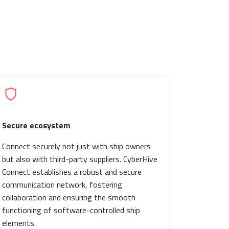
Secure ecosystem
Connect securely not just with ship owners
but also with third-party suppliers. CyberHive
Connect establishes a robust and secure
communication network, fostering
collaboration and ensuring the smooth
functioning of software-controlled ship
elements.