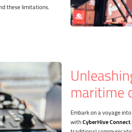
d these limitations.
Unleashin
maritime c
Embark on a voyage into 
with
CyberHive Connect
traditional communicati