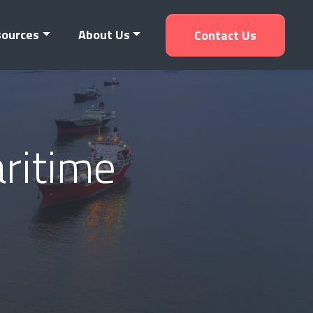
sources
About Us
Contact Us
aritime