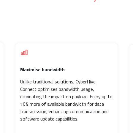
Maximise bandwidth
Unlike traditional solutions, CyberHive
Connect optimises bandwidth usage,
eliminating the impact on payload. Enjoy up to
10% more of available bandwidth for data
transmission, enhancing communication and
software update capabilities.