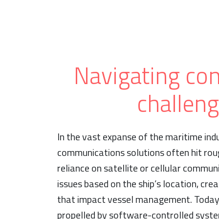
Navigating con
challen
In the vast expanse of the maritime indu
communications solutions often hit roug
reliance on satellite or cellular communi
issues based on the ship’s location, cr
that impact vessel management. Today’
propelled by software-controlled syst