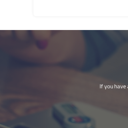
If you have