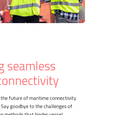
g seamless
onnectivity
the future of maritime connectivity
. Say goodbye to the challenges of
on methods that hinder vessel