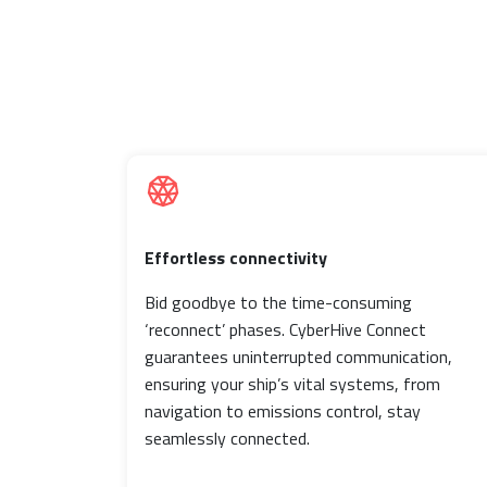
Effortless connectivity
Bid goodbye to the time-consuming
‘reconnect’ phases. CyberHive Connect
guarantees uninterrupted communication,
ensuring your ship’s vital systems, from
navigation to emissions control, stay
seamlessly connected.