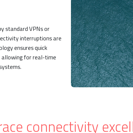
 by standard VPNs or
ectivity interruptions are
ology ensures quick
 allowing for real-time
 systems.
ace connectivity excel