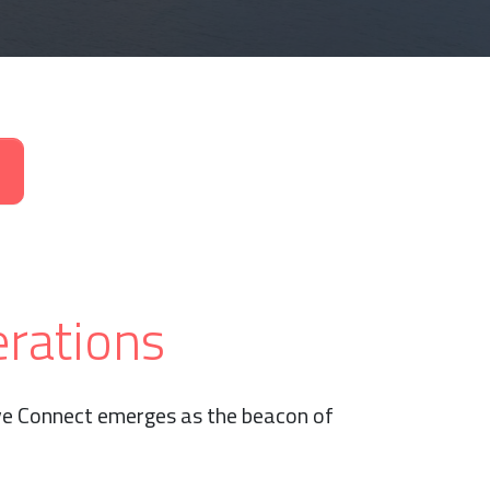
erations
ive Connect emerges as the beacon of