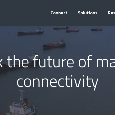
Connect
Solutions
Re
 the future of m
connectivity