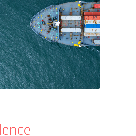
lence