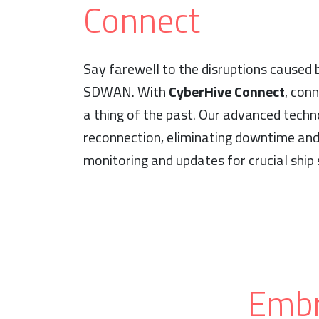
Connect
Say farewell to the disruptions caused
SDWAN. With
CyberHive Connect
, conn
a thing of the past. Our advanced techn
reconnection, eliminating downtime and
monitoring and updates for crucial ship
Embr