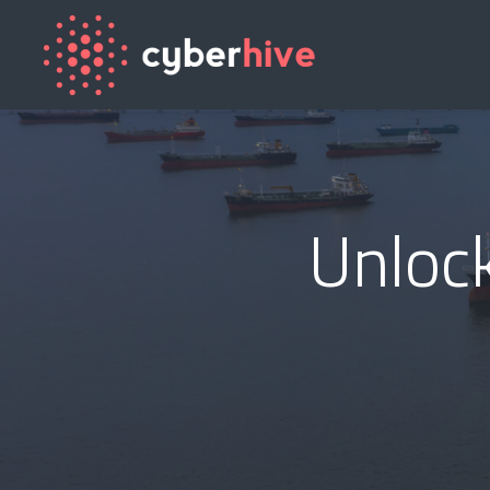
Unlock