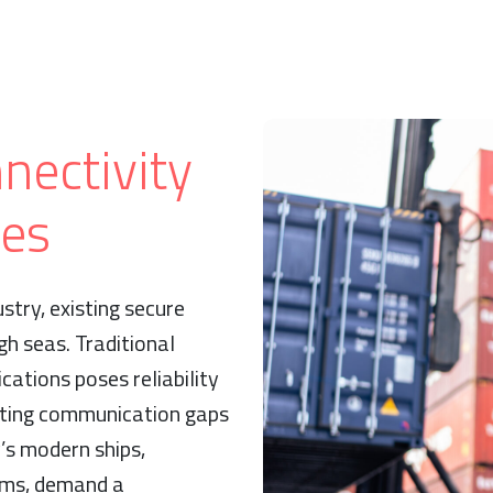
nectivity
ges
stry, existing secure
h seas. Traditional
cations poses reliability
eating communication gaps
s modern ships,
ems, demand a