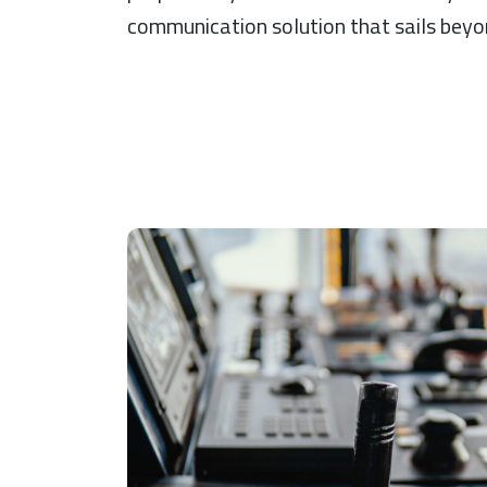
communication solution that sails beyon