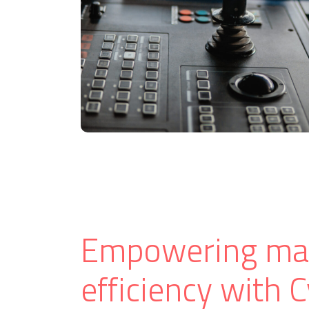
Empowering ma
efficiency with 