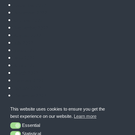
December 2022
November 2022
October 2022
September 2022
August 2022
July 2022
June 2022
May 2022
April 2022
March 2022
February 2022
January 2022
December 2021
November 2021
This website uses cookies to ensure you get the
October 2021
best experience on our website.
Learn more
September 2021
Essential
Essential
Statistical
Statistical