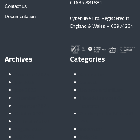
01635 881881
Contact us
Documentation
CyberHive Ltd. Registered in
England & Wales – 03974231
Archives
Categories
November 2025
Automotive
July 2025
Connect
June 2025
Defence and military
December 2024
Financial services &
November 2024
insurance
October 2024
Gatekeeper for Microsoft
September 2024
365
August 2024
Innovation
July 2024
Insights