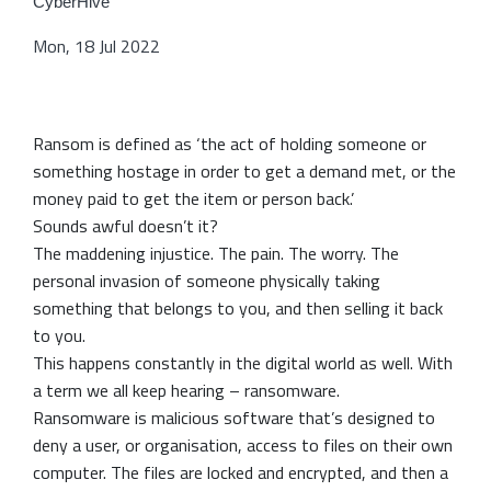
CyberHive
Mon, 18 Jul 2022
Ransom is defined as ‘the act of holding someone or
something hostage in order to get a demand met, or the
money paid to get the item or person back.’
Sounds awful doesn’t it?
The maddening injustice. The pain. The worry. The
personal invasion of someone physically taking
something that belongs to you, and then selling it back
to you.
This happens constantly in the digital world as well. With
a term we all keep hearing – ransomware.
Ransomware is malicious software that’s designed to
deny a user, or organisation, access to files on their own
computer. The files are locked and encrypted, and then a