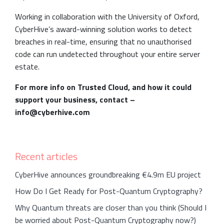
Working in collaboration with the University of Oxford,
CyberHive’s award-winning solution works to detect
breaches in real-time, ensuring that no unauthorised
code can run undetected throughout your entire server
estate.
For more info on Trusted Cloud, and how it could
support your business, contact –
info@cyberhive.com
Recent articles
CyberHive announces groundbreaking €4.9m EU project
How Do I Get Ready for Post-Quantum Cryptography?
Why Quantum threats are closer than you think (Should I
be worried about Post-Quantum Cryptography now?)