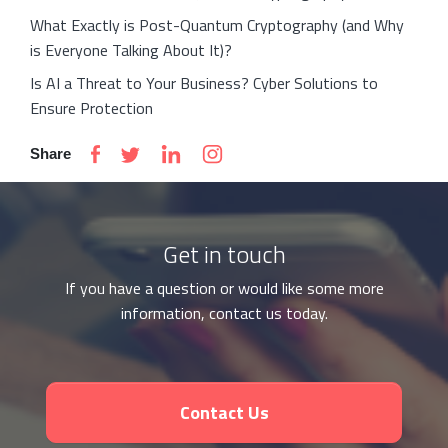
What Exactly is Post-Quantum Cryptography (and Why
is Everyone Talking About It)?
Is AI a Threat to Your Business? Cyber Solutions to
Ensure Protection
Share
Get in touch
If you have a question or would like some more
information, contact us today.
Contact Us