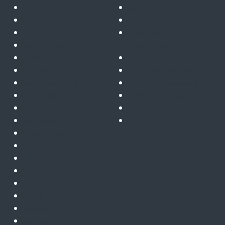
June 2024
News
May 2024
Partners
April 2024
Post Quantum
March 2024
Cryptography
February 2024
Public sector
January 2024
Quantum computing
December 2023
Remote telemetry & IoT
November 2023
Telecoms & satcoms
October 2023
Trusted cloud
September 2023
ZTNA
August 2023
July 2023
June 2023
May 2023
April 2023
March 2023
February 2023
January 2023