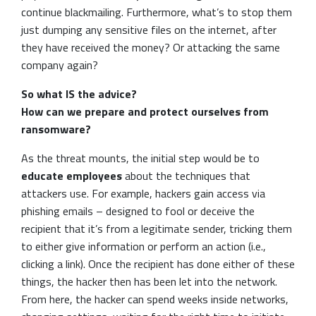
continue blackmailing. Furthermore, what’s to stop them
just dumping any sensitive files on the internet, after
they have received the money? Or attacking the same
company again?
So what IS the advice?
How can we prepare and protect ourselves from
ransomware?
As the threat mounts, the initial step would be to
educate employees
about the techniques that
attackers use. For example, hackers gain access via
phishing emails – designed to fool or deceive the
recipient that it’s from a legitimate sender, tricking them
to either give information or perform an action (i.e.,
clicking a link). Once the recipient has done either of these
things, the hacker then has been let into the network.
From here, the hacker can spend weeks inside networks,