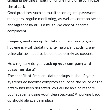
changing settings, waiting for the right time to initiate
the attack.
Good practices such as multifactor log ins, password
managers, regular monitoring, as well as common sense
and vigilance by all, is a must. We cannot become
complacent.
Keeping systems up to date
and maintaining good
hygiene is vital. Updating anti-malware, patching any
vulnerabilities need to be done as quickly as possible.
How regularly do you
back up your company and
customer data
?
The benefit of frequent data backups is that if your
systems do become compromised, once the route of the
attack has been detected, you will be able to restore
your systems using your ‘clean backups’. A working back
up should always be in place.