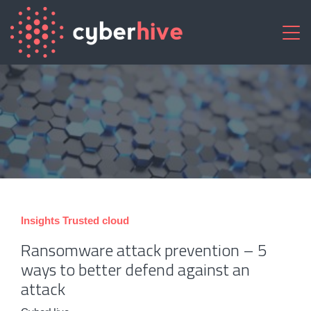
Insights
Trusted cloud
Ransomware attack prevention – 5
ways to better defend against an
attack