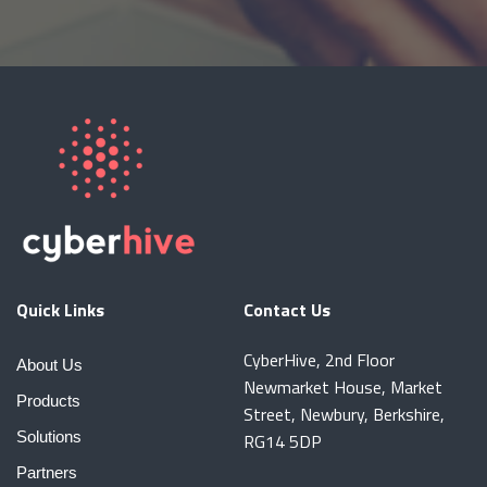
Quick Links
Contact Us
CyberHive, 2nd Floor
About Us
Newmarket House, Market
Products
Street, Newbury, Berkshire,
Solutions
RG14 5DP
Partners