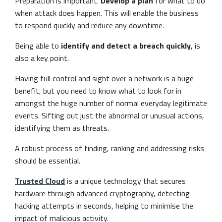
Preparation is important.
Develop a plan
for what to do
when attack does happen. This will enable the business
to respond quickly and reduce any downtime.
Being able to
identify and
detect a breach quickly
, is
also a key point.
Having full control and sight over a network is a huge
benefit, but you need to know what to look for in
amongst the huge number of normal everyday legitimate
events. Sifting out just the abnormal or unusual actions,
identifying them as threats.
A robust process of finding, ranking and addressing risks
should be essential.
Trusted Cloud
is a unique technology that secures
hardware through advanced cryptography, detecting
hacking attempts in seconds, helping to minimise the
impact of malicious activity.