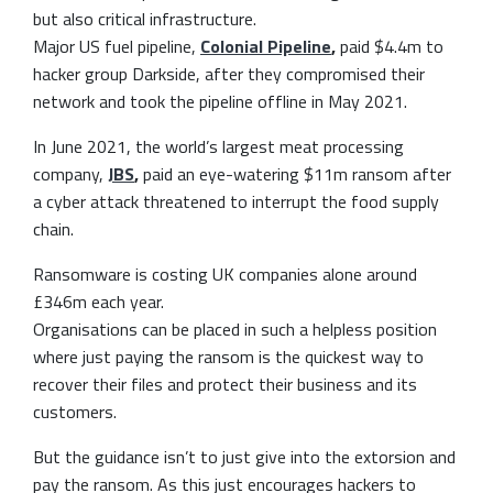
but also critical infrastructure.
Major US fuel pipeline,
Colonial Pipeline
,
paid $4.4m to
hacker group Darkside, after they compromised their
network and took the pipeline offline in May 2021.
In June 2021, the world’s largest meat processing
company,
JBS
,
paid an eye-watering $11m ransom after
a cyber attack threatened to interrupt the food supply
chain.
Ransomware is costing UK companies alone around
£346m each year.
Organisations can be placed in such a helpless position
where just paying the ransom is the quickest way to
recover their files and protect their business and its
customers.
But the guidance isn’t to just give into the extorsion and
pay the ransom. As this just encourages hackers to