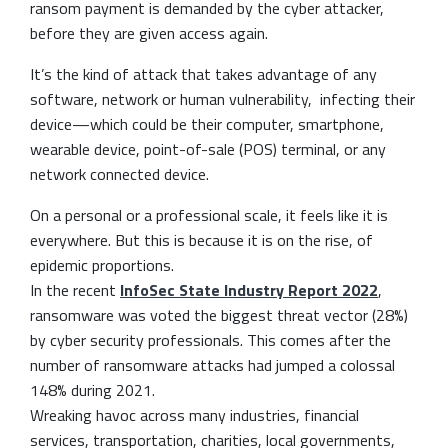
ransom payment is demanded by the cyber attacker,
before they are given access again.
It’s the kind of attack that takes advantage of any
software, network or human vulnerability, infecting their
device—which could be their computer, smartphone,
wearable device, point-of-sale (POS) terminal, or any
network connected device.
On a personal or a professional scale, it feels like it is
everywhere. But this is because it is on the rise, of
epidemic proportions.
In the recent
InfoSec State Industry Report 2022
,
ransomware was voted the biggest threat vector (28%)
by cyber security professionals. This comes after the
number of ransomware attacks had jumped a colossal
148% during 2021.
Wreaking havoc across many industries, financial
services, transportation, charities, local governments,