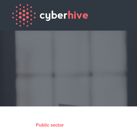
Public sector