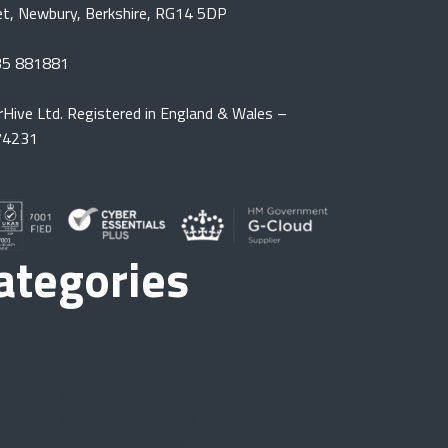
et, Newbury, Berkshire, RG14 5DP
35 881881
rHive Ltd. Registered in England & Wales –
74231
ategories
Automotive
Connect
Defence and military
Financial services & insurance
Gatekeeper for Microsoft 365