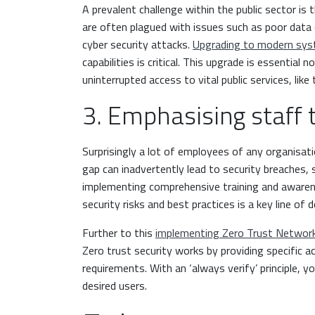
A prevalent challenge within the public sector i
are often plagued with issues such as poor data 
cyber security attacks.
Upgrading to modern sy
capabilities is critical. This upgrade is essential
uninterrupted access to vital public services, lik
3. Emphasising staff 
Surprisingly a lot of employees of any organisat
gap can inadvertently lead to security breaches,
implementing comprehensive training and awaren
security risks and best practices is a key line of 
Further to this
implementing Zero Trust Networ
Zero trust security works by providing specific a
requirements. With an ‘always verify’ principle, yo
desired users.