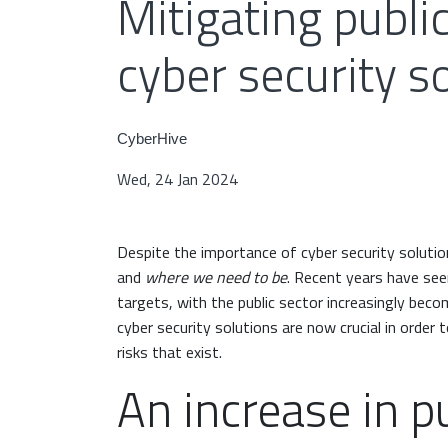
Mitigating public
cyber security s
CyberHive
Wed, 24 Jan 2024
Despite the importance of cyber security solution
and
where we need to be
. Recent years have see
targets, with the public sector increasingly bec
cyber security solutions are now crucial in order
risks that exist.
An increase in pu