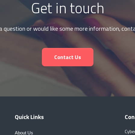
Get in touch
 a question or would like some more information, conta
Contact Us
Quick Links
Con
Cybe
About Us