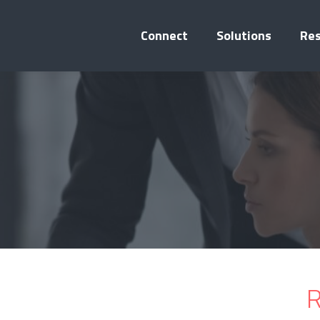
Connect
Solutions
Re
R