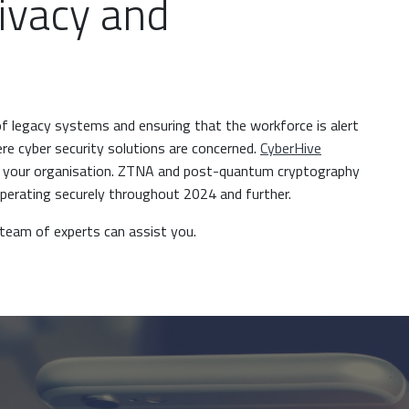
ivacy and
of legacy systems and ensuring that the workforce is alert
here cyber security solutions are concerned.
CyberHive
s your organisation. ZTNA and post-quantum cryptography
operating securely throughout 2024 and further.
team of experts can assist you.