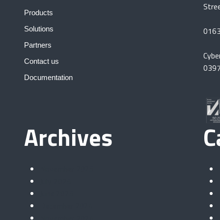
Stre
Products
Solutions
016
Partners
Cybe
Contact us
039
Documentation
Archives
C
November 2025
July 2025
June 2025
December 2024
November 2024