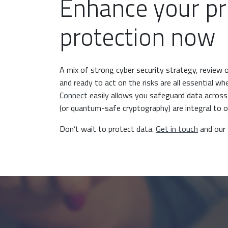
Enhance your pr
protection now
A mix of strong cyber security strategy, review 
and ready to act on the risks are all essential w
Connect
easily allows you safeguard data acros
(or quantum-safe cryptography) are integral to 
Don’t wait to protect data.
Get in touch
and our 