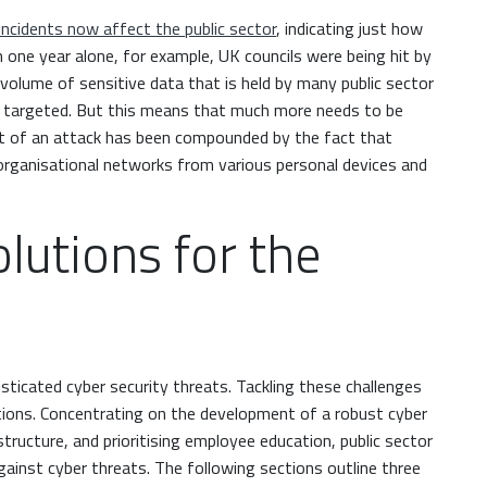
incidents now affect the public sector
, indicating just how
n one year alone, for example, UK councils were being hit by
 volume of sensitive data that is held by many public sector
ng targeted. But this means that much more needs to be
t of an attack has been compounded by the fact that
ganisational networks from various personal devices and
olutions for the
isticated cyber security threats. Tackling these challenges
tions. Concentrating on the development of a robust cyber
tructure, and prioritising employee education, public sector
against cyber threats. The following sections outline three