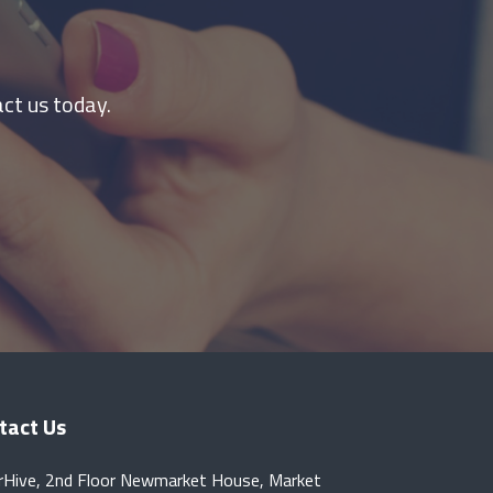
ct us today.
tact Us
rHive, 2nd Floor Newmarket House, Market