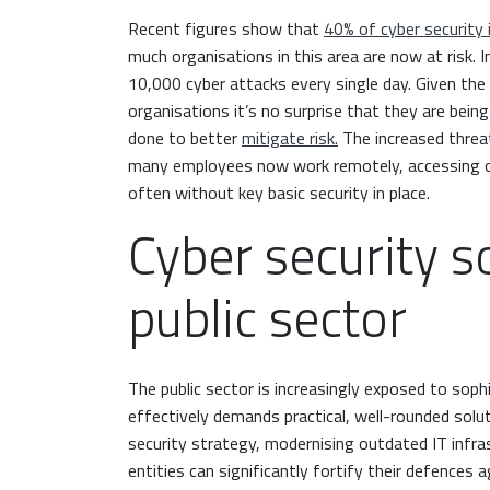
Recent figures show that
40% of cyber security 
much organisations in this area are now at risk. I
10,000 cyber attacks every single day. Given the
organisations it’s no surprise that they are bei
done to better
mitigate risk.
The increased threa
many employees now work remotely, accessing or
often without key basic security in place.
Cyber security s
public sector
The public sector is increasingly exposed to soph
effectively demands practical, well-rounded solu
security strategy, modernising outdated IT infras
entities can significantly fortify their defences 