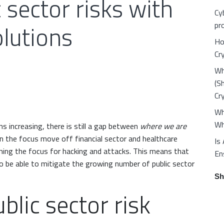
 sector risks with
Cy
olutions
pr
Ho
Cr
Wh
(S
Cr
Wh
Wh
s increasing, there is still a gap between
where we are
n the focus move off financial sector and healthcare
Is
oming the focus for hacking and attacks. This means that
En
 to be able to mitigate the growing number of public sector
Sh
blic sector risk