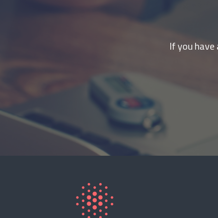
If you have