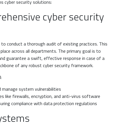
ns cyber security solutions:
ehensive cyber security
 is to conduct a thorough audit of existing practices. This
 place across all departments. The primary goal is to
and guarantee a swift, effective response in case of a
backbone of any robust cyber security framework.
:
d manage system vulnerabilities
 like firewalls, encryption, and anti-virus software
suring compliance with data protection regulations
systems