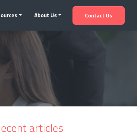
sources
About Us
Contact Us
ecent articles