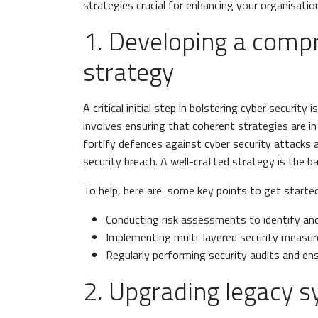
strategies crucial for enhancing your organisatio
1. Developing a compr
strategy
A critical initial step in bolstering cyber security
involves ensuring that coherent strategies are in
fortify defences against cyber security attacks 
security breach. A well-crafted strategy is the 
To help, here are some key points to get started
Conducting risk assessments to identify an
Implementing multi-layered security measures
Regularly performing security audits and en
2. Upgrading legacy 