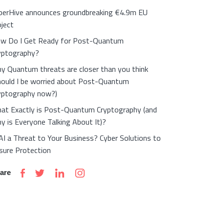
berHive announces groundbreaking €4.9m EU
oject
w Do I Get Ready for Post-Quantum
yptography?
y Quantum threats are closer than you think
hould I be worried about Post-Quantum
yptography now?)
at Exactly is Post-Quantum Cryptography (and
y is Everyone Talking About It)?
 AI a Threat to Your Business? Cyber Solutions to
sure Protection
are