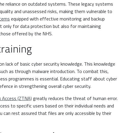
s the reliance on outdated systems. These legacy systems
quality and unassessed risks, making them vulnerable to
stems
equipped with effective monitoring and backup
 not only for data protection but also for maintaining
e those offered by the NHS.
training
ion lack of basic cyber security knowledge. This knowledge
 such as through malware introduction. To combat this,
ess programmes is essential. Educating staff about cyber
defence in strengthening overall cyber security.
k Access (ZTNA)
greatly reduces the threat of human error.
ccess to specific users based on their individual needs and
u can rest assured that files are only accessible by their