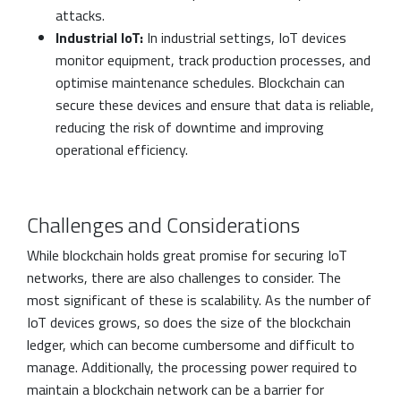
attacks.
Industrial IoT:
In industrial settings, IoT devices
monitor equipment, track production processes, and
optimise maintenance schedules. Blockchain can
secure these devices and ensure that data is reliable,
reducing the risk of downtime and improving
operational efficiency.
Challenges and Considerations
While blockchain holds great promise for securing IoT
networks, there are also challenges to consider. The
most significant of these is scalability. As the number of
IoT devices grows, so does the size of the blockchain
ledger, which can become cumbersome and difficult to
manage. Additionally, the processing power required to
maintain a blockchain network can be a barrier for