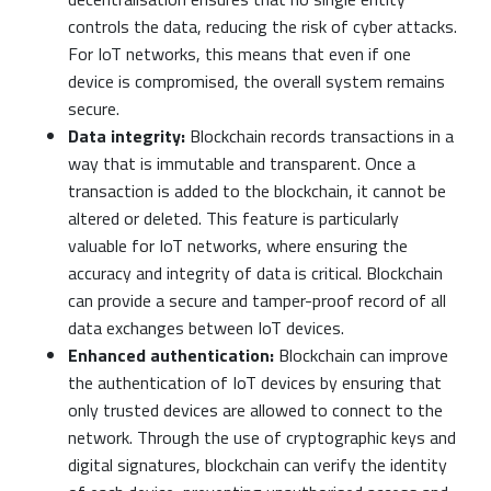
controls the data, reducing the risk of cyber attacks.
For IoT networks, this means that even if one
device is compromised, the overall system remains
secure.
Data integrity:
Blockchain records transactions in a
way that is immutable and transparent. Once a
transaction is added to the blockchain, it cannot be
altered or deleted. This feature is particularly
valuable for IoT networks, where ensuring the
accuracy and integrity of data is critical. Blockchain
can provide a secure and tamper-proof record of all
data exchanges between IoT devices.
Enhanced authentication:
Blockchain can improve
the authentication of IoT devices by ensuring that
only trusted devices are allowed to connect to the
network. Through the use of cryptographic keys and
digital signatures, blockchain can verify the identity