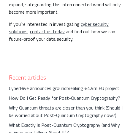
expand, safeguarding this interconnected world will only
become more important.
If you’re interested in investigating
cyber security
solutions
,
contact us today
and find out how we can
future-proof your data security.
Recent articles
CyberHive announces groundbreaking €4.9m EU project
How Do I Get Ready for Post-Quantum Cryptography?
Why Quantum threats are closer than you think (Should I
be worried about Post-Quantum Cryptography now?)
What Exactly is Post-Quantum Cryptography (and Why
is Everyone Talking About It)?