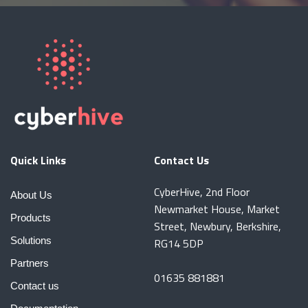
Quick Links
Contact Us
CyberHive, 2nd Floor
About Us
Newmarket House, Market
Products
Street, Newbury, Berkshire,
Solutions
RG14 5DP
Partners
01635 881881
Contact us