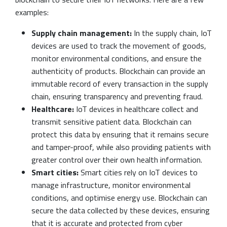
examples:
Supply chain management:
In the supply chain, IoT
devices are used to track the movement of goods,
monitor environmental conditions, and ensure the
authenticity of products. Blockchain can provide an
immutable record of every transaction in the supply
chain, ensuring transparency and preventing fraud.
Healthcare:
IoT devices in healthcare collect and
transmit sensitive patient data. Blockchain can
protect this data by ensuring that it remains secure
and tamper-proof, while also providing patients with
greater control over their own health information.
Smart cities:
Smart cities rely on IoT devices to
manage infrastructure, monitor environmental
conditions, and optimise energy use. Blockchain can
secure the data collected by these devices, ensuring
that it is accurate and protected from cyber