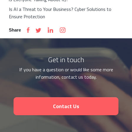
Is AI a Threat to Your Business? Cyber Solutions to
Ensure Protection
Share
Get in touch
If you have a question or would like some more
information, contact us today.
Contact Us