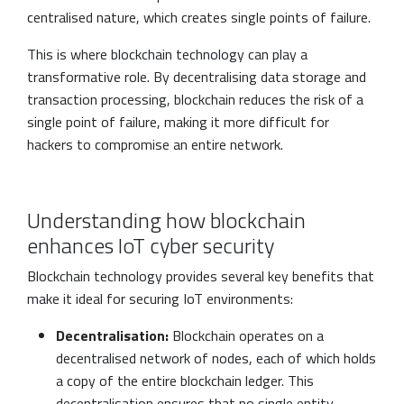
centralised nature, which creates single points of failure.
This is where blockchain technology can play a
transformative role. By decentralising data storage and
transaction processing, blockchain reduces the risk of a
single point of failure, making it more difficult for
hackers to compromise an entire network.
Understanding how blockchain
enhances IoT cyber security
Blockchain technology provides several key benefits that
make it ideal for securing IoT environments:
Decentralisation:
Blockchain operates on a
decentralised network of nodes, each of which holds
a copy of the entire blockchain ledger. This
decentralisation ensures that no single entity