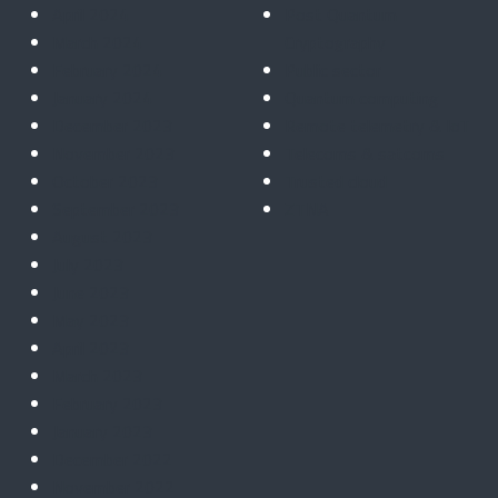
April 2024
Post Quantum
March 2024
Cryptography
February 2024
Public sector
January 2024
Quantum computing
December 2023
Remote telemetry & IoT
November 2023
Telecoms & satcoms
October 2023
Trusted cloud
September 2023
ZTNA
August 2023
July 2023
June 2023
May 2023
April 2023
March 2023
February 2023
January 2023
December 2022
November 2022