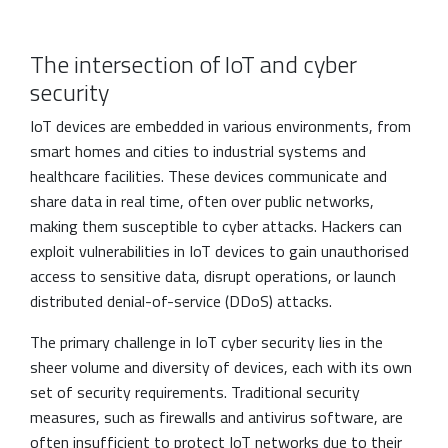
The intersection of IoT and cyber
security
IoT devices are embedded in various environments, from
smart homes and cities to industrial systems and
healthcare facilities. These devices communicate and
share data in real time, often over public networks,
making them susceptible to cyber attacks. Hackers can
exploit vulnerabilities in IoT devices to gain unauthorised
access to sensitive data, disrupt operations, or launch
distributed denial-of-service (DDoS) attacks.
The primary challenge in IoT cyber security lies in the
sheer volume and diversity of devices, each with its own
set of security requirements. Traditional security
measures, such as firewalls and antivirus software, are
often insufficient to protect IoT networks due to their