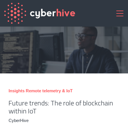
Insights
Remote telemetry & IoT
Future trends: The role of blockchain
within IoT
CyberHive