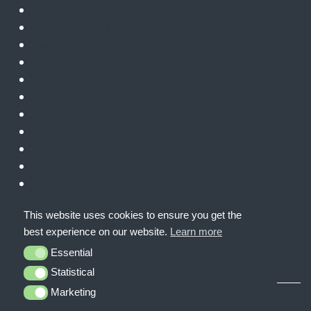
October 2022
September 2022
August 2022
July 2022
June 2022
May 2022
April 2022
March 2022
February 2022
January 2022
December 2021
November 2021
This website uses cookies to ensure you get the
October 2021
best experience on our website.
Learn more
September 2021
Essential
Essential
Statistical
Statistical
Marketing
Marketing
© CyberHive 2026