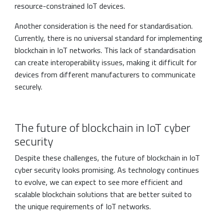
resource-constrained IoT devices.
Another consideration is the need for standardisation.
Currently, there is no universal standard for implementing
blockchain in IoT networks. This lack of standardisation
can create interoperability issues, making it difficult for
devices from different manufacturers to communicate
securely.
The future of blockchain in IoT cyber
security
Despite these challenges, the future of blockchain in IoT
cyber security looks promising. As technology continues
to evolve, we can expect to see more efficient and
scalable blockchain solutions that are better suited to
the unique requirements of IoT networks.