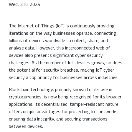
Wed, 3 Jul 2024
The Internet of Things (IoT) is continuously providing
iterations on the way businesses operate, connecting
billions of devices worldwide to collect, share, and
analyse data. However, this interconnected web of
devices also presents significant cyber security
challenges. As the number of IoT devices grows, so does
the potential for security breaches, making IoT cyber
security a top priority for businesses across industries.
Blockchain technology, primarily known for its use in
cryptocurrencies, is now being recognised for its broader
applications. Its decentralised, tamper-resistant nature
offers unique advantages for protecting IoT networks,
ensuring data integrity, and securing transactions
between devices.