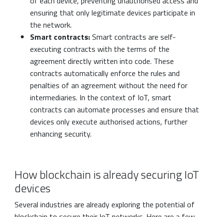
of each device, preventing unauthorised access and
ensuring that only legitimate devices participate in
the network.
Smart contracts:
Smart contracts are self-
executing contracts with the terms of the
agreement directly written into code. These
contracts automatically enforce the rules and
penalties of an agreement without the need for
intermediaries. In the context of IoT, smart
contracts can automate processes and ensure that
devices only execute authorised actions, further
enhancing security.
How blockchain is already securing IoT
devices
Several industries are already exploring the potential of
blockchain to secure their IoT networks. Here are a few