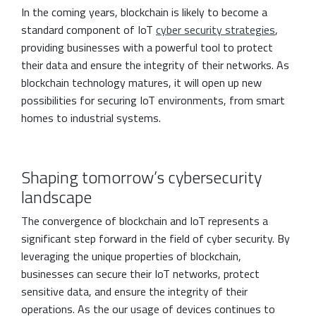
In the coming years, blockchain is likely to become a
standard component of IoT
cyber security strategies
,
providing businesses with a powerful tool to protect
their data and ensure the integrity of their networks. As
blockchain technology matures, it will open up new
possibilities for securing IoT environments, from smart
homes to industrial systems.
Shaping tomorrow’s cybersecurity
landscape
The convergence of blockchain and IoT represents a
significant step forward in the field of cyber security. By
leveraging the unique properties of blockchain,
businesses can secure their IoT networks, protect
sensitive data, and ensure the integrity of their
operations. As the our usage of devices continues to