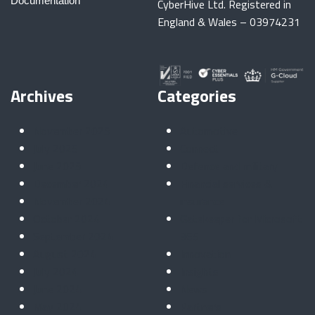
Documentation
CyberHive Ltd. Registered in
England & Wales – 03974231
Archives
Categories
November 2025
Automotive
July 2025
Connect
June 2025
Defence and military
December 2024
Financial services &
November 2024
insurance
October 2024
Gatekeeper for Microsoft
September 2024
365
August 2024
Innovation
July 2024
Insights
June 2024
News
May 2024
Partners