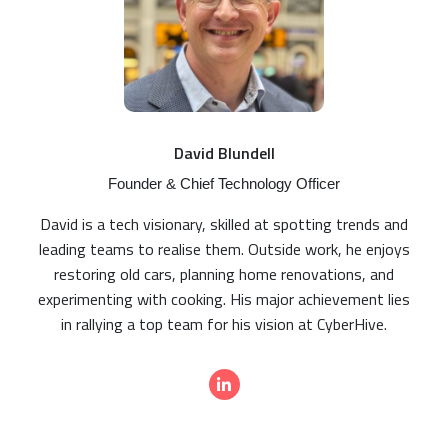
David Blundell
Founder & Chief Technology Officer
David is a tech visionary, skilled at spotting trends and
leading teams to realise them. Outside work, he enjoys
restoring old cars, planning home renovations, and
experimenting with cooking. His major achievement lies
in rallying a top team for his vision at CyberHive.