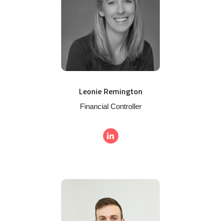
Leonie Remington
Financial Controller