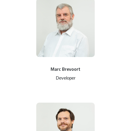
Marc Brevoort
Developer