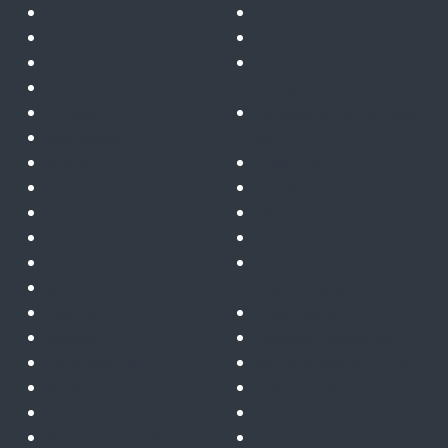
July 2025
Connect
June 2025
Defence and military
December 2024
Financial services &
November 2024
insurance
October 2024
Gatekeeper for Microsoft
September 2024
365
August 2024
Innovation
July 2024
Insights
June 2024
News
May 2024
Partners
April 2024
Post Quantum
March 2024
Cryptography
February 2024
Public sector
January 2024
Quantum computing
December 2023
Remote telemetry & IoT
November 2023
Telecoms & satcoms
October 2023
Trusted cloud
September 2023
ZTNA