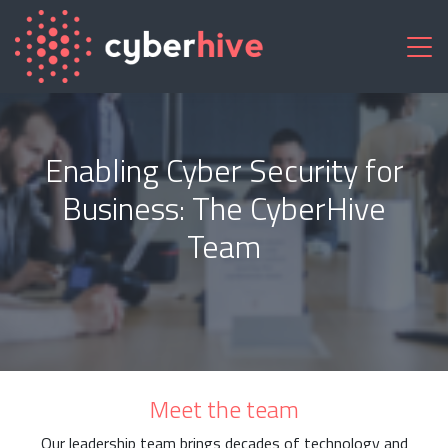
Enabling Cyber Security for
Business: The CyberHive
Team
Meet the team
Our leadership team brings decades of technology and