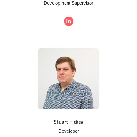
Development Supervisor
Stuart Hickey
Developer