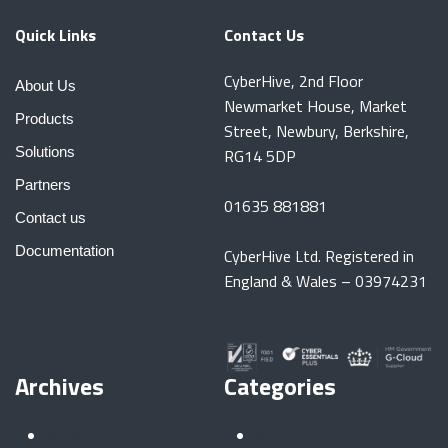
Quick Links
Contact Us
CyberHive, 2nd Floor
About Us
Newmarket House, Market
Products
Street, Newbury, Berkshire,
Solutions
RG14 5DP
Partners
01635 881881
Contact us
Documentation
CyberHive Ltd. Registered in
England & Wales – 03974231
Archives
Categories
November 2025
Automotive