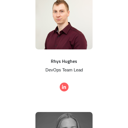
Rhys Hughes
DevOps Team Lead