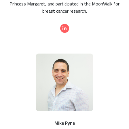
Princess Margaret, and participated in the MoonWalk for
breast cancer research.
Mike Pyne