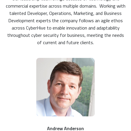
commercial expertise across multiple domains. Working with
talented Developer, Operations, Marketing, and Business
Development experts the company follows an agile ethos
across CyberHive to enable innovation and adaptability
throughout cyber security for business, meeting the needs
of current and future clients.
Andrew Anderson