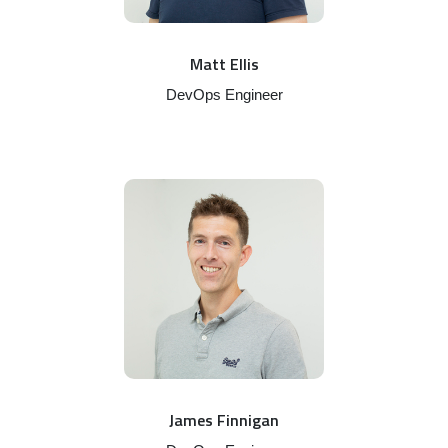
Matt Ellis
DevOps Engineer
James Finnigan