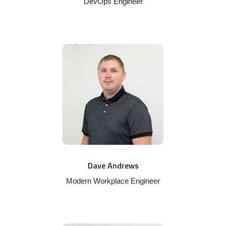
DevOps Engineer
Dave Andrews
Modern Workplace Engineer