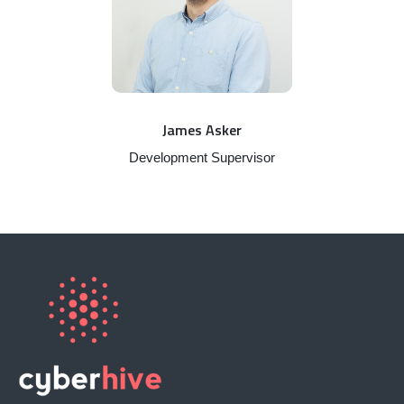
James Asker
Development Supervisor