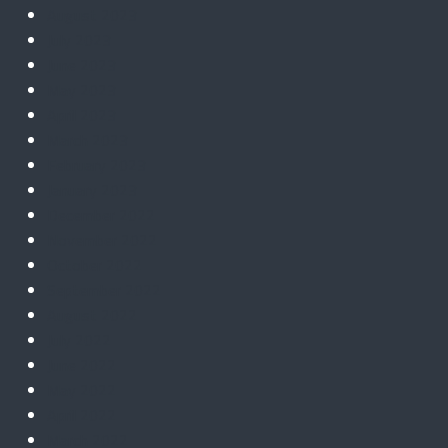
August 2023
July 2023
June 2023
May 2023
April 2023
March 2023
February 2023
January 2023
December 2022
November 2022
October 2022
September 2022
August 2022
July 2022
June 2022
May 2022
April 2022
March 2022