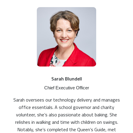
Sarah Blundell
Chief Executive Officer
Sarah oversees our technology delivery and manages
office essentials. A school governor and charity
volunteer, she’s also passionate about baking. She
relishes in walking and time with children on swings.
Notably, she’s completed the Queen’s Guide, met