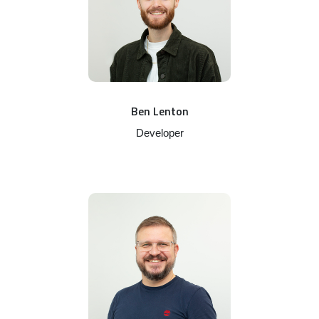
Ben Lenton
Developer