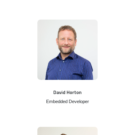
David Horton
Embedded Developer