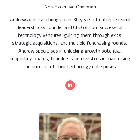
Non-Executive Chairman
Andrew Anderson brings over 30 years of entrepreneurial
leadership as founder and CEO of four successful
technology ventures, guiding them through exits,
strategic acquisitions, and multiple fundraising rounds.
Andrew specialises in unlocking growth potential,
supporting boards, founders, and investors in maximising
the success of their technology enterprises.